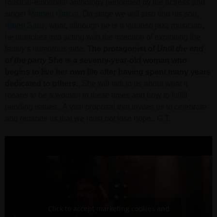
musical-emotional anthology performed by the actress and
singer
Mamen Garcia
. On stage we will also find his son,
Albert Sanz
, what, although he is a virtuoso jazz musician,
he launches into acting with the intention of exploiting the
family's humorous side.
The protagonist of
Until the end
of the party
She is a seventy-year-old woman who
begins to live her own life after having spent many years
dedicated to others..
She will talk to us about what it
means to be a woman in these times and how to fulfill
pending issues.. A vital proposal that invites us to celebrate
and reminds us that we must not lose hope.. G.T.
Click to accept marketing cookies and