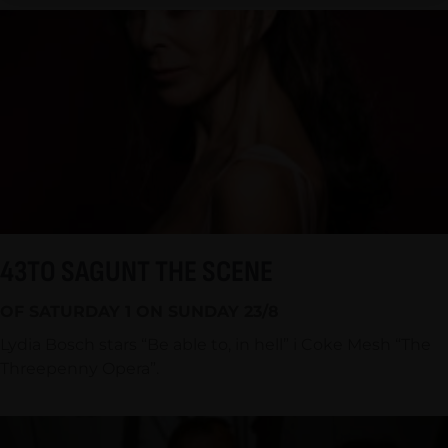
43TO SAGUNT THE SCENE
OF SATURDAY 1 ON SUNDAY 23/8
Lydia Bosch stars “Be able to, in hell” i Coke Mesh “The
Threepenny Opera”.