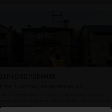
11TH CIRC VORAMAR
FROM THURSDAY 27/8 ON SUNDAY 6/9
Circus Voramar lands in Poblats Marítims with a good
range of juggling acts, stunts, balancing act, clown and
physical theater.