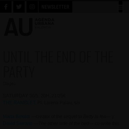
NEWSLETTER
UNTIL THE END OF THE
PARTY
Stages
SATURDAY 30/5, 20H. 21/25€
THE RAMBLET.
Pl. Lorena Palau, s/n
Marta Betoldi
—creator of the sequel to
Betty la fe
a
— y
David Serrano
—
The other side of the bed
— co-write this