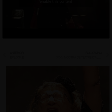
enable this content
ANTERIOR
FOLLOWING
EPILOGUE
XXXV MOSTRA DE TEATRE D’ALCOI