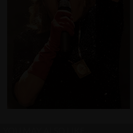
YOU MAY ALSO LIKE…