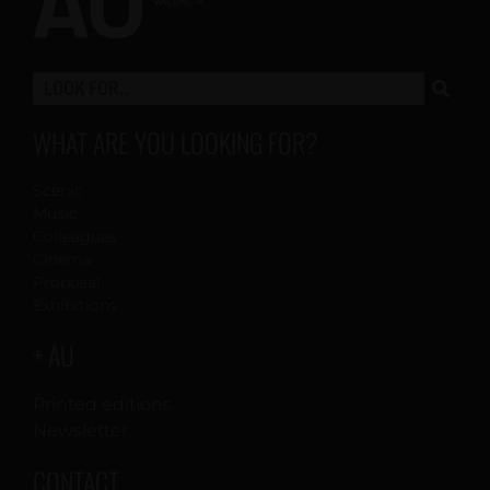
WHAT ARE YOU LOOKING FOR?
Scenic
Music
Colleagues
Cinema
Proposal
Exhibitions
+ AU
Printed editions
Newsletter
CONTACT