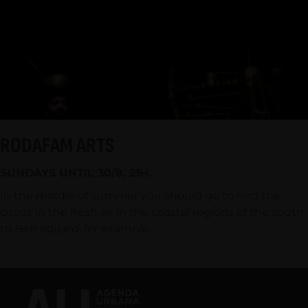
RODAFAM ARTS
SUNDAYS UNTIL 30/8, 21H.
In the middle of summer you should go to find the
circus in the fresh air in the coastal regions of the south,
to Bellreguard, for example.