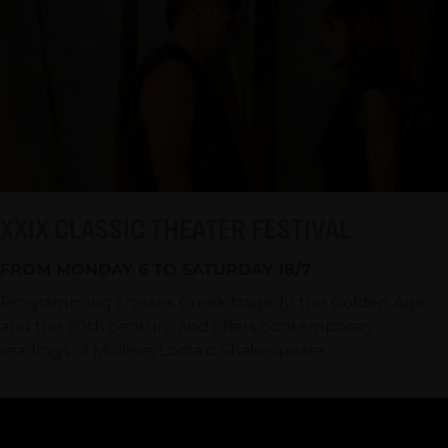
XXIX CLASSIC THEATER FESTIVAL
FROM MONDAY 6 TO SATURDAY 18/7
Programming crosses Greek tragedy, the Golden Age
and the 20th century, and offers contemporary
readings of Molière, Lorca o Shakespeare.