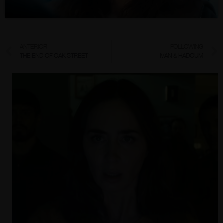
ANTERIOR
FOLLOWING
THE END OF OAK STREET
IVAN & HADOUM