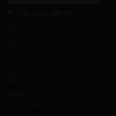
WHAT ARE YOU LOOKING FOR?
Scenic
Music
Colleagues
Cinema
Proposal
Exhibitions
+ AU
Printed editions
Newsletter
CONTACT
Publish an event
Sent events