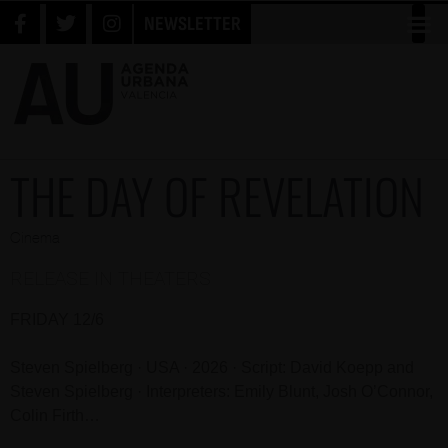
NEWSLETTER
THE DAY OF REVELATION
Cinema
RELEASE IN THEATERS
FRIDAY 12/6
Steven Spielberg · USA · 2026 · Script: David Koepp and
Steven Spielberg · Interpreters: Emily Blunt, Josh O’Connor,
Colin Firth…