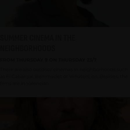
SUMMER CINEMA IN THE
NEIGHBORHOODS
FROM THURSDAY 9 ON THURSDAY 23/7
There are also outdoor cinemas in neighborhoods such
as El Cabanyal, Benimaclet or Velluters, on, Besides, the
films are in Valencian.