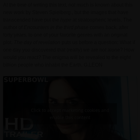
At the time of writing this text, not much is known about this
new work by Steven Spielberg., but the images that have
transcended have put the
hype
at stratospheric levels. The
author of
Encounters in the third phase
comes back, after
forty years, to one of your favorite genres with an original
plot.
The day of revelation
puts us before a question: What if
one day you discovered that (really) we are not alone? How
would you react? The enigma will be revealed to the eight
billion people who inhabit the Earth. G.LEON
Click to accept marketing cookies and
enable this content