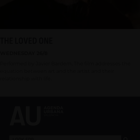
THE LOVED ONE
WEDNESDAY 26/8
Performed by Javier Bardem, The film addresses the
equation between art and the artist and their
relationship with life.