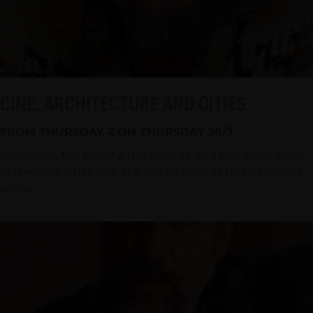
CINE, ARCHITECTURE AND CITIES
FROM THURSDAY 2 ON THURSDAY 30/7
loneliness, the beauty, the strange and the absurd mix
in the nine cities that star in the films of this fresh film
series.