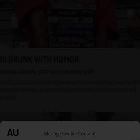
III DRUNK WITH HUMOR
FROM FRIDAY 31/7 ON SUNDAY 30/8
The CCCC continues to express American comedy in its
original version outdoors to brighten the torrid August
nights.
Manage Cookie Consent