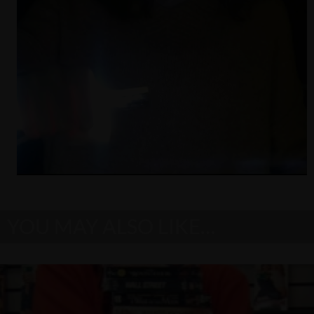
YOU MAY ALSO LIKE…