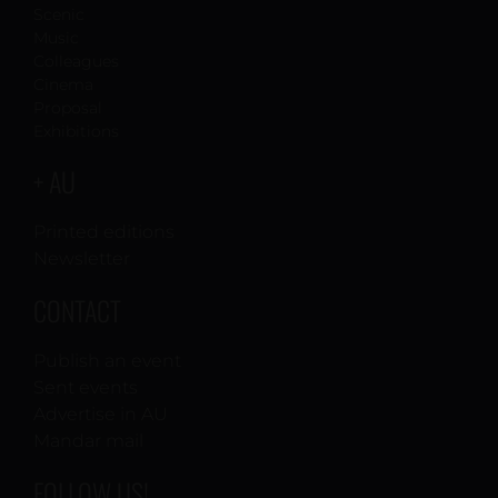
Scenic
Music
Colleagues
Cinema
Proposal
Exhibitions
+ AU
Printed editions
Newsletter
CONTACT
Publish an event
Sent events
Advertise in AU
Mandar mail
FOLLOW US!