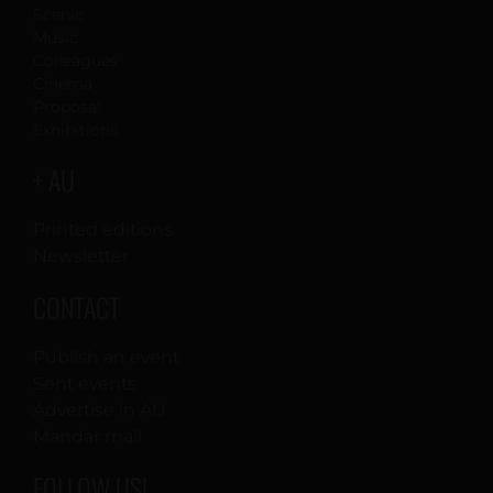
Scenic
Music
Colleagues
Cinema
Proposal
Exhibitions
+ AU
Printed editions
Newsletter
CONTACT
Publish an event
Sent events
Advertise in AU
Mandar mail
FOLLOW US!