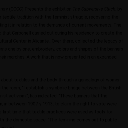
ary (CCCC) Presents the exhibition
The Subversive Stitch
, by
e textile tradition with the feminist struggle, recovering the
ting it in relation to the demands of current movements. The
rk that Carbonell carried out during his residency to create the
tural Center in Alicante.. Over there, collected the legacy of
terns one by one, embroidery, colors and shapes of the banners
heir marches. A work that is now presented in an expanded
lks about textiles and the body through a genealogy of women.
 the room, “I establish a symbolic bridge between the British
t activism.”, has indicated. “These banners that the
n, in between 1907 y 1913, to claim the right to vote were
 first time that textile practices were used as tools for
ith the domestic space, “The feminine comes out to public
ognized.