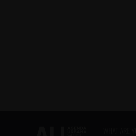
WHAT ARE 