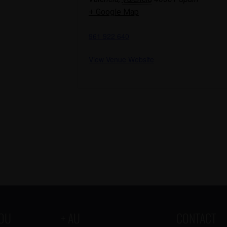
+ Google Map
961 922 640
View Venue Website
YOU
+ AU
CONTACT