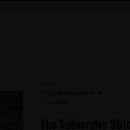
DATE
24 April 2026
until the
18
June 2026
The Subversive Stit