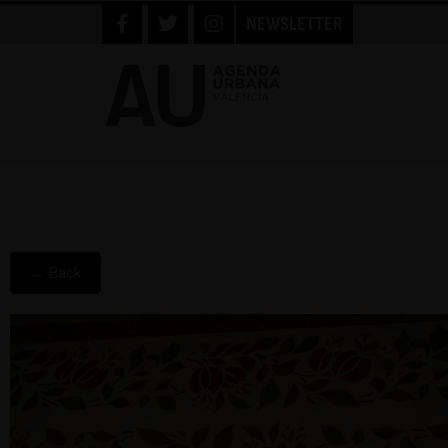
NEWSLETTER
← Back