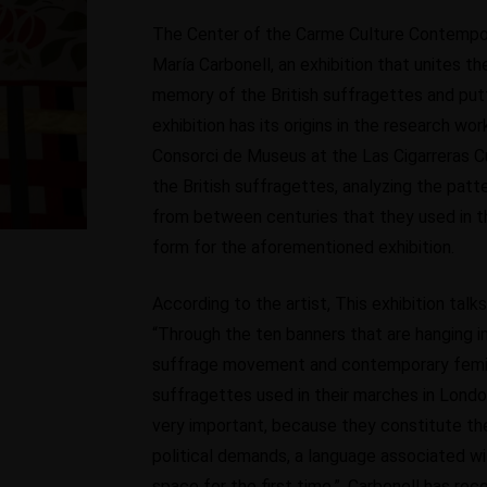
The Center of the Carme Culture Contempor
María Carbonell, an exhibition that unites th
memory of the British suffragettes and put
exhibition has its origins in the research wo
Consorci de Museus at the Las Cigarreras Cul
the British suffragettes, analyzing the pat
from between centuries that they used in t
form for the aforementioned exhibition.
According to the artist, This exhibition ta
“Through the ten banners that are hanging in
suffrage movement and contemporary feminis
suffragettes used in their marches in Londo
very important, because they constitute the
political demands, a language associated w
space for the first time.”, Carbonell has rec