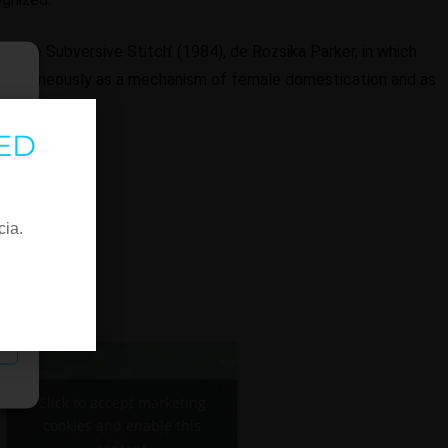
k 'The Subversive Stitch’ (1984), de Rozsika Parker, in which
imultaneously as a mechanism of female domestication and as
stance..
ED
cia.
Click to accept marketing
cookies and enable this