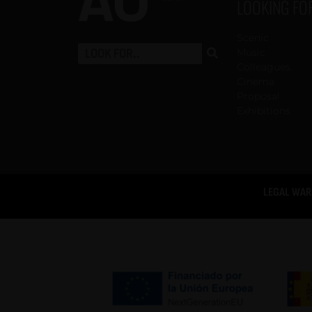
LOOKING FO
Scenic
Music
Colleagues
Cinema
Proposal
Exhibitions
LEGAL WAR