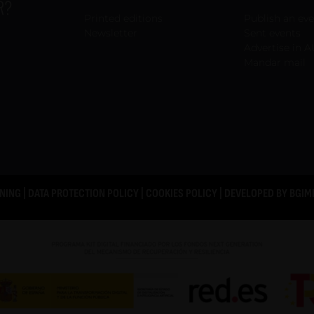
R?
Printed editions
Publish an ev
Newsletter
Sent events
Advertise in A
Mandar mail
NING
|
DATA PROTECTION POLICY
|
COOKIES POLICY
| DEVELOPED BY
BGIM