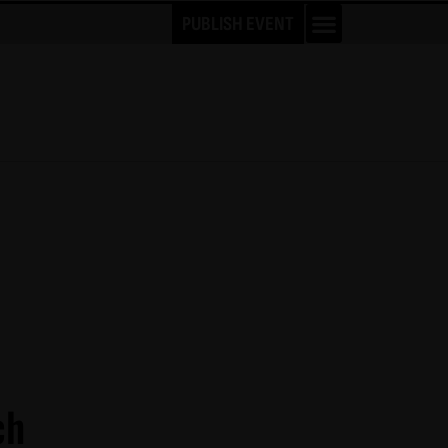
PUBLISH EVENT
ch