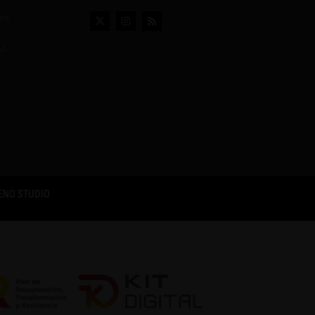
ent
U
ENO STUDIO