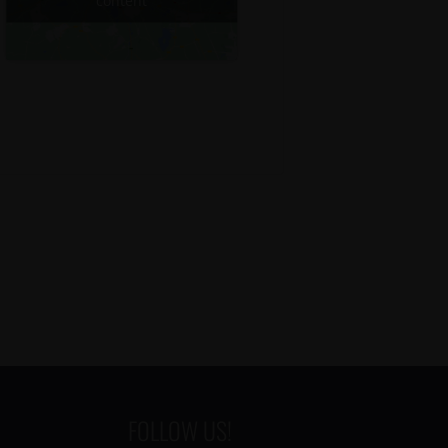
content
FOLLOW US!