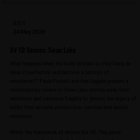
DATE
24 May 2026
XV 10 Senses: Swan Lake
What happens when the body decides to stop being an
ideal of perfection and become a territory of
resistance?? Paula Puchalt and Ane Sagüés present a
contemporary review of
Swan Lake
, moving away from
whiteness and canonical fragility to tension the legacy of
ballet from an ironic perspective, carefree and deeply
necessary.
Within the framework of Nature Vol. 02, This piece