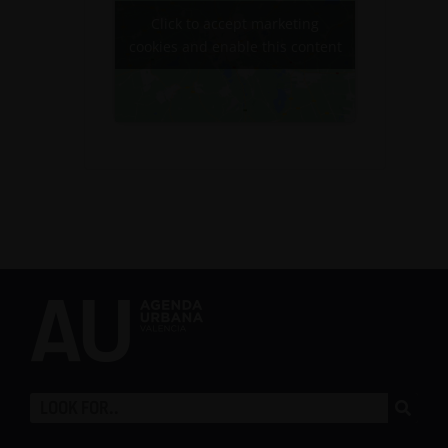
Click to accept marketing
cookies and enable this content