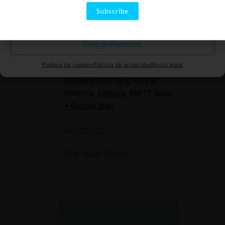
Subscribe
Rule out
LOCATION
Save preferences
The Rambleta
Política de cookies
Política de privacidad
Aviso legal
Bulevard Sud, sang Pius IX
Valencia
,
Valencia
46017
Spain
+ Google Map
960 011 511
View Venue Website