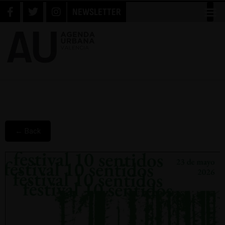
NEWSLETTER
← Back