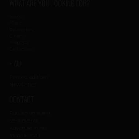
WHAT ARE YOU LOOKING FOR?
Scenic
Music
Colleagues
Cinema
Proposal
Exhibitions
+ AU
Printed editions
Newsletter
CONTACT
Publish an event
Sent events
Advertise in AU
Mandar mail