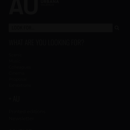
WHAT ARE YOU LOOKING FOR?
Scenic
Music
Colleagues
Cinema
Proposal
Exhibitions
+ AU
Printed editions
Newsletter