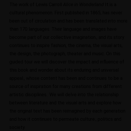
The work of Lewis Carroll
Alice in Wonderland
It is a
cultural phenomenon. First published in 1865, has never
been out of circulation and has been translated into more
than 170 languages. Their language and images have
become part of our collective imagination., and its story
continues to inspire fashion, the cinema, the visual arts,
the design, the photograph, theater and music. On this
guided tour we will discover the impact and influence of
this book and wonder about its enduring and universal
appeal., whose content has been and continues to be a
source of inspiration for many creations from different
artistic disciplines.. We will delve into the relationship
between literature and the visual arts and explore how
the original text has been reimagined by each generation
and how it continues to permeate culture., politics and
society.