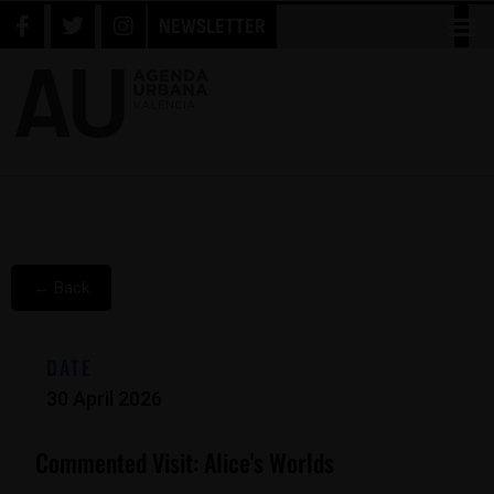
NEWSLETTER
← Back
DATE
30 April 2026
Commented Visit: Alice's Worlds