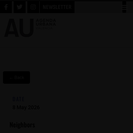
NEWSLETTER
← Back
DATE
8 May 2026
Neighbors