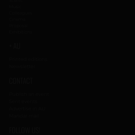
Scenic
Music
Colleagues
Cinema
Proposal
Exhibitions
+ AU
Printed editions
Newsletter
CONTACT
Publish an event
Sent events
Advertise in AU
Mandar mail
FOLLOW US!