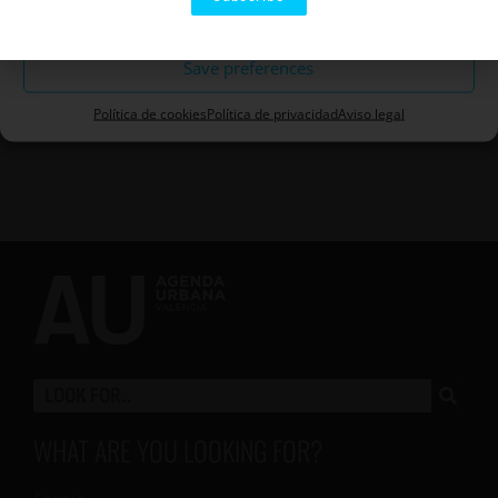
Rule out
cookies and enable this content
Save preferences
Política de cookies
Política de privacidad
Aviso legal
WHAT ARE YOU LOOKING FOR?