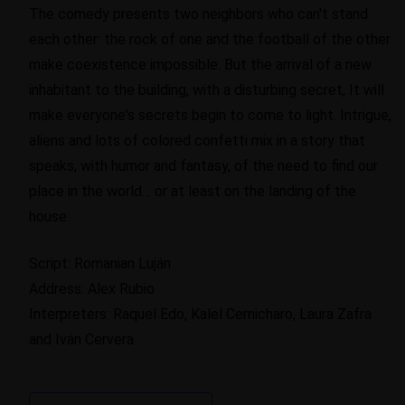
The comedy presents two neighbors who can't stand
each other: the rock of one and the football of the other
make coexistence impossible. But the arrival of a new
inhabitant to the building, with a disturbing secret, It will
make everyone's secrets begin to come to light. Intrigue,
aliens and lots of colored confetti mix in a story that
speaks, with humor and fantasy, of the need to find our
place in the world… or at least on the landing of the
house.
Script: Romanian Luján
Address: Alex Rubio
Interpreters: Raquel Edo, Kalel Cernicharo, Laura Zafra
and Iván Cervera