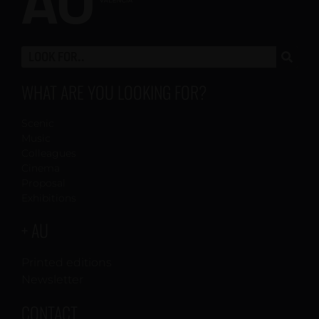
WHAT ARE YOU LOOKING FOR?
Scenic
Music
Colleagues
Cinema
Proposal
Exhibitions
+ AU
Printed editions
Newsletter
CONTACT