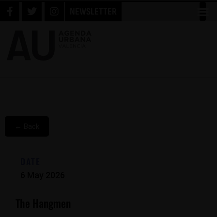
NEWSLETTER
← Back
DATE
6 May 2026
The Hangmen