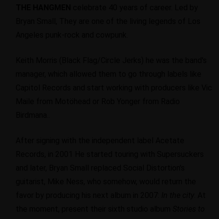
THE HANGMEN
celebrate 40 years of career. Led by
Bryan Small, They are one of the living legends of Los
Angeles punk-rock and cowpunk.
Keith Morris (Black Flag/Circle Jerks) he was the band's
manager, which allowed them to go through labels like
Capitol Records and start working with producers like Vic
Maile from Motöhead or Rob Yonger from Radio
Birdmana..
After signing with the independent label Acetate
Records, in 2001 He started touring with Supersuckers
and later, Bryan Small replaced Social Distortion's
guitarist, Mike Ness, who somehow, would return the
favor by producing his next album in 2007:
In the city
. At
the moment, present their sixth studio album
Stories to