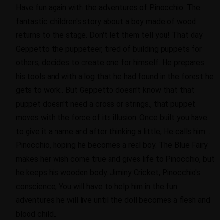
Have fun again with the adventures of Pinocchio. The
fantastic children's story about a boy made of wood
returns to the stage. Don't let them tell you! That day
Geppetto the puppeteer, tired of building puppets for
others, decides to create one for himself. He prepares
his tools and with a log that he had found in the forest he
gets to work.. But Geppetto doesn't know that that
puppet doesn't need a cross or strings., that puppet
moves with the force of its illusion. Once built you have
to give it a name and after thinking a little, He calls him…
Pinocchio, hoping he becomes a real boy. The Blue Fairy
makes her wish come true and gives life to Pinocchio, but
he keeps his wooden body. Jiminy Cricket, Pinocchio's
conscience, You will have to help him in the fun
adventures he will live until the doll becomes a flesh and
blood child..