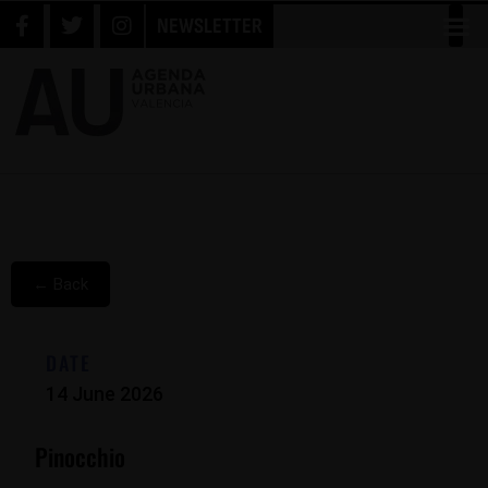
NEWSLETTER
← Back
DATE
14 June 2026
Pinocchio