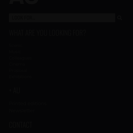
WHAT ARE YOU LOOKING FOR?
Scenic
Music
Colleagues
Cinema
Proposal
Exhibitions
+ AU
Printed editions
Newsletter
CONTACT