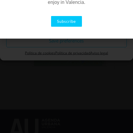
enjoy in Valencia.
Accept
Subscribe
Rule out
Click to accept marketing
Save preferences
cookies and enable this content
Política de cookies
Política de privacidad
Aviso legal