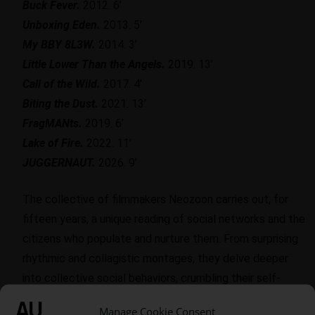
Buck Fever.
2012. 6’
Unboxing Eden.
2013. 5’
My BBY 8L3W.
2014. 3’
Little Lower Than the Angels.
2019. 13’
Call of the Wild.
2017. 4’
Biting the Dust.
2021. 13’
FragMANts.
2019. 6’
Lake of Fire.
2022. 11’
JUGGERNAUT.
2026. 9’
The collective of filmmakers Neozoon carries out, for
fifteen years, a unique reading of social networks and the
citizens who populate and nurture them. From surprising
rhythmic and collagistic montages, they delve deeper
into collective social behaviors, crumbling their self-
representations and obsessions, teetering between fun
Manage Cookie Consent