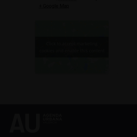
+ Google Map
Click to accept marketing
cookies and enable this content