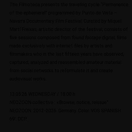
The Filmoteca presents the traveling cycle “Permanence
of the ephemeral” programmed by Punto de Vista –
Navarra Documentary Film Festival. Curated by Miquel
Martí Freixas, artistic director of the festival, consists of
five sessions composed from
found
footage
digital, films
made exclusively with internet files by artists and
filmmakers who in the last fifteen years have observed,
captured, analyzed and reassembled amateur material
from social networks to reformulate it and create
audiovisual works.
13.05.26 WEDNESDAY / 18.00 h
NEOZOON collective : «Browse, notice, reissue”
NEOZOON. 2012-2026. Germany. Color. VOS SPANISH.
69′. DCP.