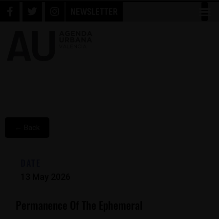
NEWSLETTER
← Back
DATE
13 May 2026
Permanence Of The Ephemeral