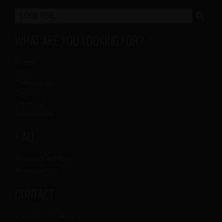
WHAT ARE YOU LOOKING FOR?
Scenic
Music
Colleagues
Cinema
Proposal
Exhibitions
+ AU
Printed editions
Newsletter
CONTACT
Publish an event