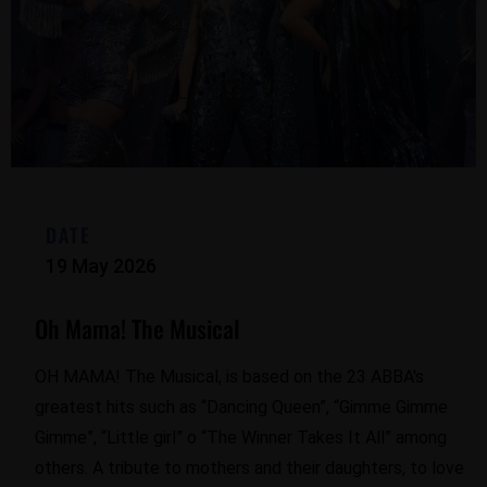
DATE
19 May 2026
Oh Mama! The Musical
OH MAMA! The Musical, is based on the 23 ABBA's
greatest hits such as “Dancing Queen”, “Gimme Gimme
Gimme”, “Little girl” o “The Winner Takes It All” among
others. A tribute to mothers and their daughters, to love