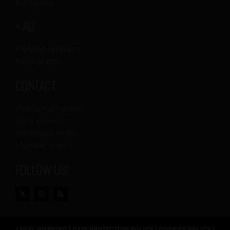
Exhibitions
+ AU
Printed editions
Newsletter
CONTACT
Publish an event
Sent events
Advertise in AU
Mandar mail
FOLLOW US!
LEGAL WARNING
|
DATA PROTECTION POLICY
|
COOKIES POLICY
|