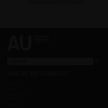
WHAT ARE YOU LOOKING FOR?
Scenic
Music
Colleagues
Cinema
Proposal