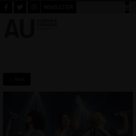
NEWSLETTER
← Back