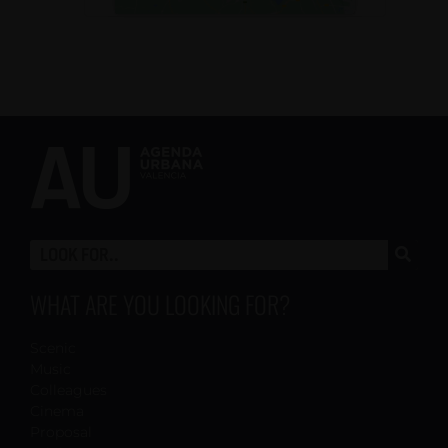
WHAT ARE YOU LOOKING FOR?
Scenic
Music
Colleagues
Cinema
Proposal