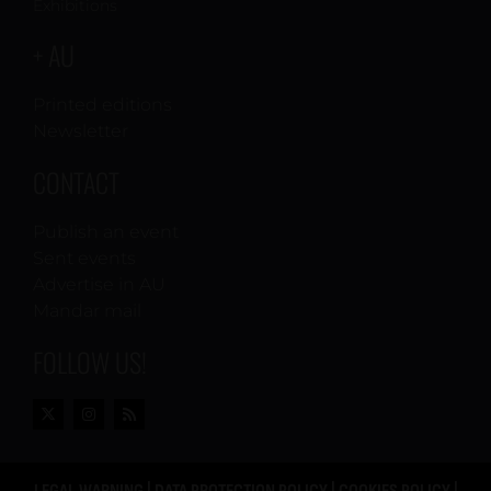
Exhibitions
+ AU
Printed editions
Newsletter
CONTACT
Publish an event
Sent events
Advertise in AU
Mandar mail
FOLLOW US!
LEGAL WARNING
|
DATA PROTECTION POLICY
|
COOKIES POLICY
|