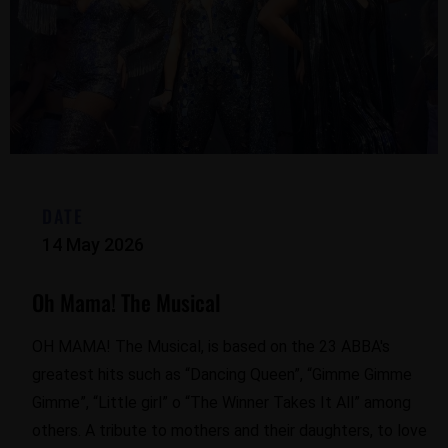
DATE
14 May 2026
Oh Mama! The Musical
OH MAMA! The Musical, is based on the 23 ABBA's
greatest hits such as “Dancing Queen”, “Gimme Gimme
Gimme”, “Little girl” o “The Winner Takes It All” among
others. A tribute to mothers and their daughters, to love