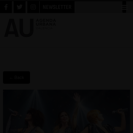
NEWSLETTER
← Back