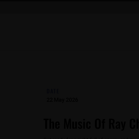
DATE
22 May 2026
The Music Of Ray C