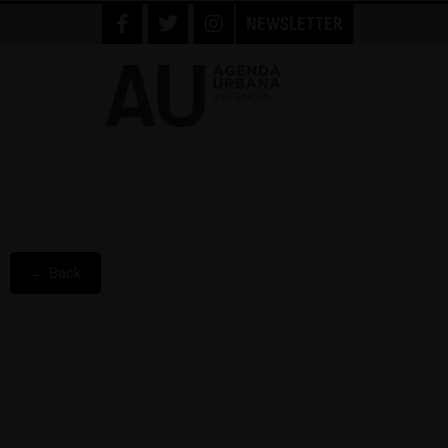
NEWSLETTER
← Back