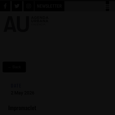
NEWSLETTER
← Back
DATE
2 May 2026
Impromaclet