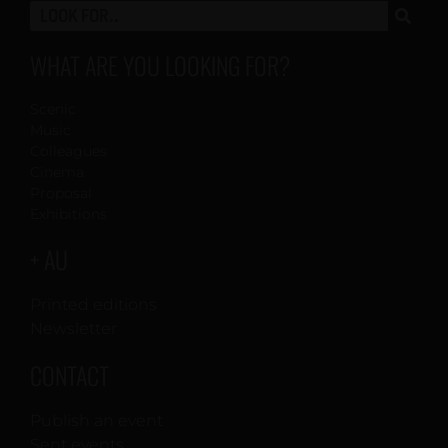
WHAT ARE YOU LOOKING FOR?
Scenic
Music
Colleagues
Cinema
Proposal
Exhibitions
+ AU
Printed editions
Newsletter
CONTACT
Publish an event
Sent events