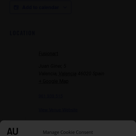
Add to calendar
LOCATION
Fusionart
Juan Giner, 5
Valencia
,
Valencia
46020
Spain
+ Google Map
961 939 515
View Venue Website
Manage Cookie Consent