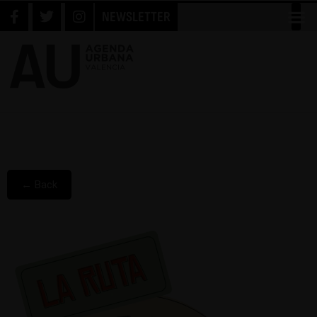
NEWSLETTER
← Back