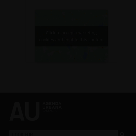
Click to accept marketing
cookies and enable this content