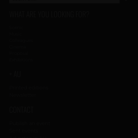
WHAT ARE YOU LOOKING FOR?
Scenic
Music
Colleagues
Cinema
Proposal
Exhibitions
+ AU
Printed editions
Newsletter
CONTACT
Publish an event
Sent events