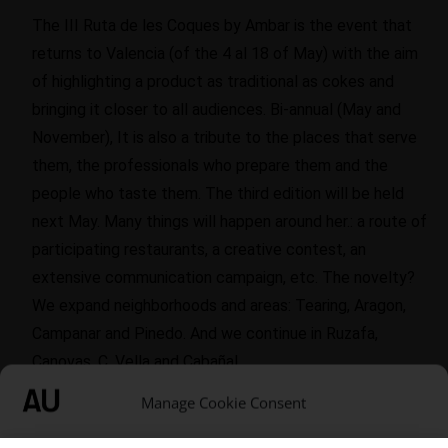
The III Ruta de les Coques by Ambar is the event that
returns to Valencia (of the 4 al 18 of May) with the aim
of highlighting a product as traditional as cokes and
bringing it closer to all audiences. Bi-annual (May and
November), It is also a tribute to the places that serve
them, the professionals who prepare them and the
people who taste them. The third edition will be held
next May. Many things will happen around her.: a route of
participating restaurants, a creative contest, an
extensive communication campaign, etc. The novelty?
We expand neighborhoods and areas: Tearing, Aragon,
Campanar and Pinedo. And we continue in Ruzafa,
Canovas, C. Vella and Cabañal.
This edition will be more than 20 restaurants that will
Manage Cookie Consent
offer their coca + Amber beer by 10 euros. In addition to
being able to enjoy the recipes in those fifteen days,