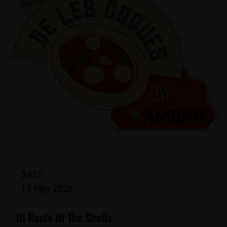
DATE
13 May 2026
III Route Of The Shells