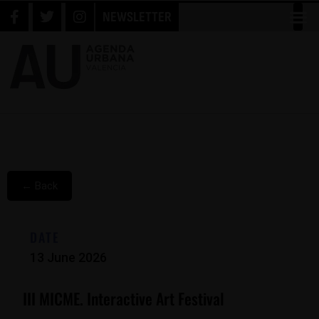
NEWSLETTER
← Back
DATE
13 June 2026
III MICME. Interactive Art Festival