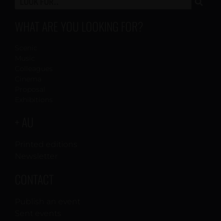
WHAT ARE YOU LOOKING FOR?
Scenic
Music
Colleagues
Cinema
Proposal
Exhibitions
+ AU
Printed editions
Newsletter
CONTACT
Publish an event
Sent events