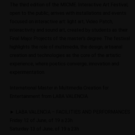
The third edition of the MICME. Interactive Art Festival,
open to the public, arrives with installations and events
focused on interactive art: light art, Video Patch,
interactivity and sound art, created by students as their
Final Major Projects of the master's degree. The festival
highlights the role of multimedia, the design, artisanal
creation and technologies as the core of the artistic
experience, where poetics converge, innovation and
experimentation.
International Master in Multimedia Creation for
Entertainment from LABA VALENCIA.
► LABA VALENCIA – FACILITIES AND PERFORMANCES
Friday 12 of June, of 19 a 23h
Saturday 13 of June, of 19 a 23h