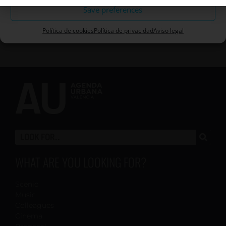
Save preferences
Política de cookies
Política de privacidad
Aviso legal
WHAT ARE YOU LOOKING FOR?
Scenic
Music
Colleagues
Cinema