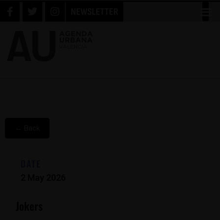
NEWSLETTER
← Back
DATE
2 May 2026
Jokers