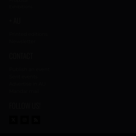
Proposal
Exhibitions
+ AU
Printed editions
Newsletter
CONTACT
Publish an event
Sent events
Advertise in AU
Mandar mail
FOLLOW US!