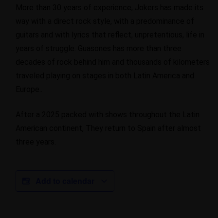
More than 30 years of experience, Jokers has made its
way with a direct rock style, with a predominance of
guitars and with lyrics that reflect, unpretentious, life in
years of struggle. Guasones has more than three
decades of rock behind him and thousands of kilometers
traveled playing on stages in both Latin America and
Europe..
After a 2025 packed with shows throughout the Latin
American continent, They return to Spain after almost
three years.
Add to calendar