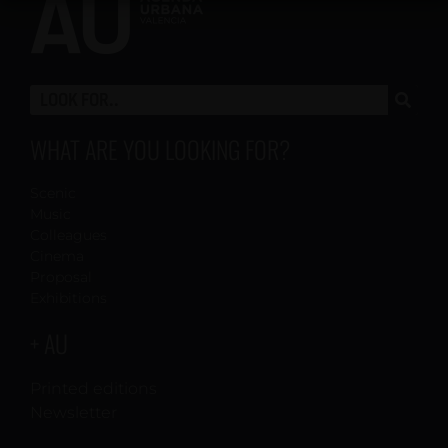
WHAT ARE YOU LOOKING FOR?
Scenic
Music
Colleagues
Cinema
Proposal
Exhibitions
+ AU
Printed editions
Newsletter