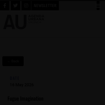
NEWSLETTER
← Back
DATE
16 May 2026
Fugue Imagination