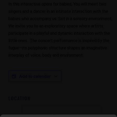
In this interactive opera for babies, You will meet two
singers and a dancer in an intimate interaction with the
babies who accompany us. Set in a sensory environment,
We invite you to an exploratory space where artists
participate in a playful and dynamic interaction with the
little ones.. The concert performance is inspired by the
fugue—its polyphonic structure shapes an imaginative
interplay of voice, body and environment.
Add to calendar
LOCATION
Escalante Theater (Nau Ribes)