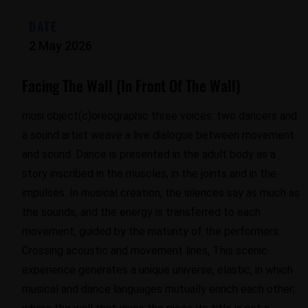
DATE
2 May 2026
Facing The Wall (In Front Of The Wall)
musi object(c)oreographic three voices: two dancers and
a sound artist weave a live dialogue between movement
and sound. Dance is presented in the adult body as a
story inscribed in the muscles, in the joints and in the
impulses. In musical creation, the silences say as much as
the sounds, and the energy is transferred to each
movement, guided by the maturity of the performers.
Crossing acoustic and movement lines, This scenic
experience generates a unique universe, elastic, in which
musical and dance languages ​​mutually enrich each other;