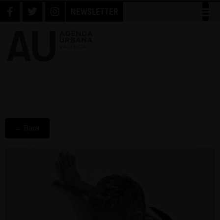
NEWSLETTER
← Back