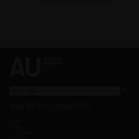
WHAT ARE YOU LOOKING FOR?
Scenic
Music
Colleagues