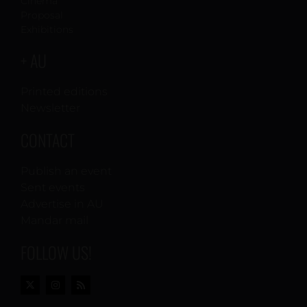
Cinema
Proposal
Exhibitions
+ AU
Printed editions
Newsletter
CONTACT
Publish an event
Sent events
Advertise in AU
Mandar mail
FOLLOW US!