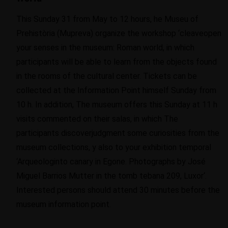
This Sunday 31 from May to 12 hours
, he
Muse
u
of
Prehist
ò
ria
(
Mupreva
)
organize the workshop
‘
cleave
open
your senses in the museum: Roman world, in which
participants will be able to learn from the objects found
in the rooms of the cultural center
.
Tickets can be
collected
at the Information Point
himself
Sunday from
10
h
. In addition, The museum offers this Sunday at 11
h
visits
commented on
their
salas
,
in which
The
participants
discover
judgment
some curiosities from the
museum collections
,
y
also
to your
exhibition
temporal
‘A
rqueolog
in
to canary in
E
gone. Photographs by José
Miguel Barrios
Mutter
in the tomb tebana 209, Luxor
‘
.
Interested persons should attend 30 minutes before the
museum information point.