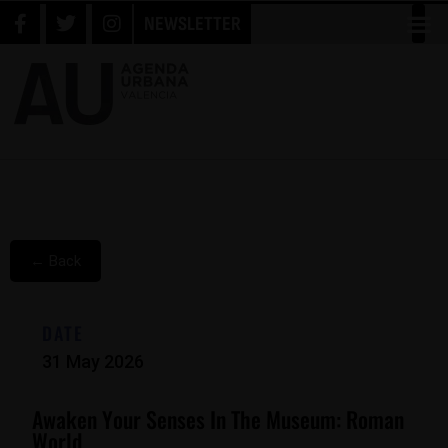
NEWSLETTER
← Back
DATE
31 May 2026
Awaken Your Senses In The Museum: Roman
World