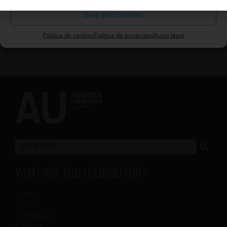
Save preferences
Política de cookies
Política de privacidad
Aviso legal
WHAT ARE YOU LOOKING FOR?
Scenic
Music
Colleagues
Cinema