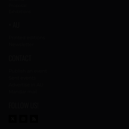
Proposal
Exhibitions
+ AU
Printed editions
Newsletter
CONTACT
Publish an event
Sent events
Advertise in AU
Mandar mail
FOLLOW US!