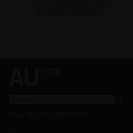
WHAT ARE YOU LOOKING FOR?
Scenic