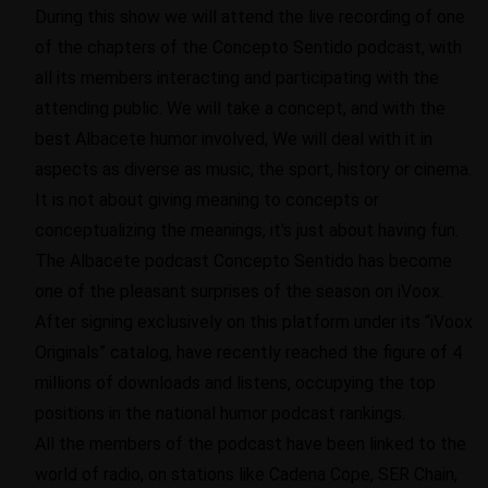
During this show we will attend the live recording of one
of the chapters of the Concepto Sentido podcast, with
all its members interacting and participating with the
attending public. We will take a concept, and with the
best Albacete humor involved, We will deal with it in
aspects as diverse as music, the sport, history or cinema.
It is not about giving meaning to concepts or
conceptualizing the meanings, it's just about having fun.
The Albacete podcast Concepto Sentido has become
one of the pleasant surprises of the season on iVoox.
After signing exclusively on this platform under its “iVoox
Originals” catalog, have recently reached the figure of 4
millions of downloads and listens, occupying the top
positions in the national humor podcast rankings.
All the members of the podcast have been linked to the
world of radio, on stations like Cadena Cope, SER Chain,