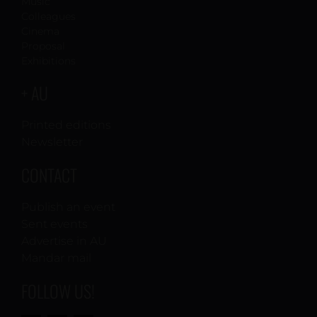
Music
Colleagues
Cinema
Proposal
Exhibitions
+ AU
Printed editions
Newsletter
CONTACT
Publish an event
Sent events
Advertise in AU
Mandar mail
FOLLOW US!