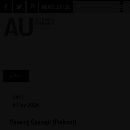
NEWSLETTER
← Back
DATE
9 May 2026
Meaning Concept (podcast)