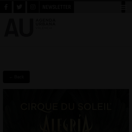
NEWSLETTER
← Back