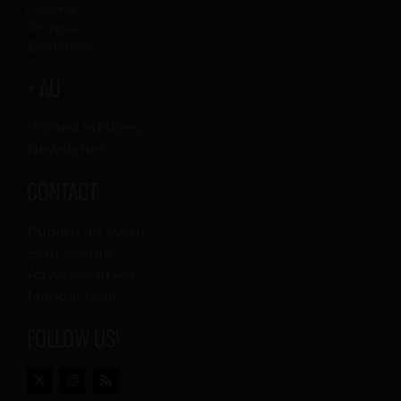
Cinema
Proposal
Exhibitions
+ AU
Printed editions
Newsletter
CONTACT
Publish an event
Sent events
Advertise in AU
Mandar mail
FOLLOW US!