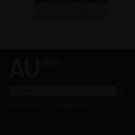
WHAT ARE YOU LOOKING FOR?
Scenic
Music
Colleagues