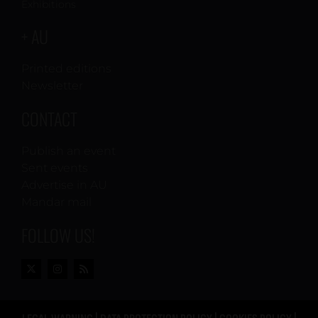
Exhibitions
+ AU
Printed editions
Newsletter
CONTACT
Publish an event
Sent events
Advertise in AU
Mandar mail
FOLLOW US!