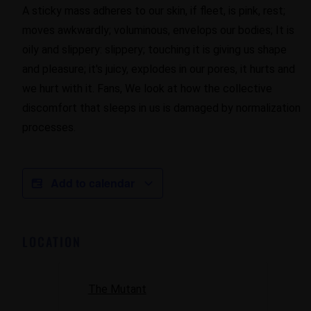
A sticky mass adheres to our skin, if fleet, is pink, rest;
moves awkwardly; voluminous, envelops our bodies; It is
oily and slippery: slippery; touching it is giving us shape
and pleasure; it's juicy, explodes in our pores, it hurts and
we hurt with it. Fans, We look at how the collective
discomfort that sleeps in us is damaged by normalization
processes.
Add to calendar
LOCATION
The Mutant