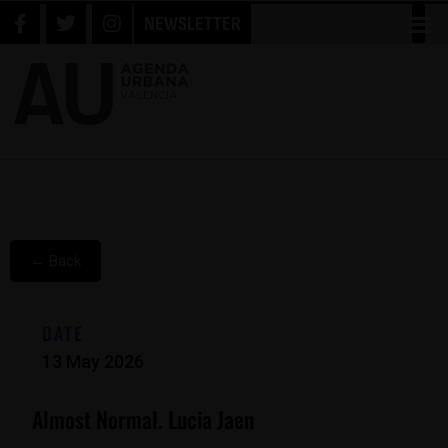
NEWSLETTER
← Back
DATE
13 May 2026
Almost Normal. Lucia Jaen