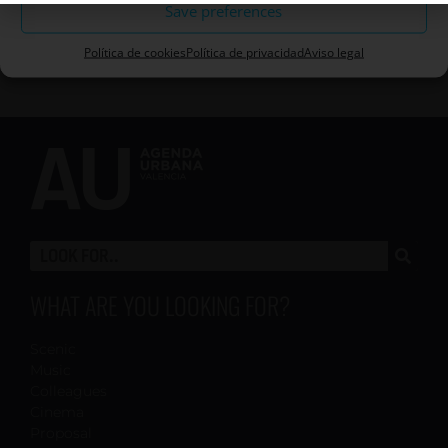
Save preferences
Política de cookies
Política de privacidad
Aviso legal
WHAT ARE YOU LOOKING FOR?
Scenic
Music
Colleagues
Cinema
Proposal