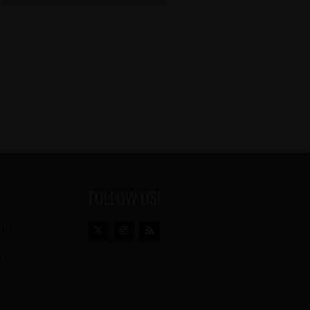
FOLLOW US!
ent
U