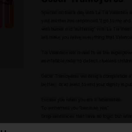
Special mother's day with La Tia Visantica 
your mother has responded “I go to me and I
with humor and “suffering” with La Tia Vis
will make you relive everything that Valenci
Tia Visantica will reveal to us the superpo
an infallible radar to detect clueless child
Óscar Tramoyeres will bring a compilation o
better… or at least to end your dignity in pub
Encase you when you are in hibernation
To embarrass you “because yes”
Drop sentences that have no logic, but w
If you've ever heard a “I already told you”, 