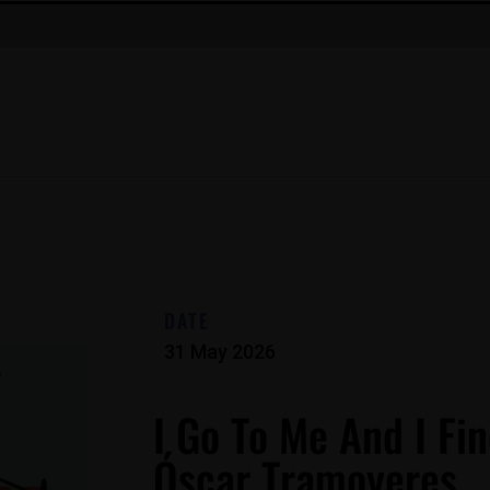
DATE
31 May 2026
I Go To Me And I Fin
Óscar Tramoyeres