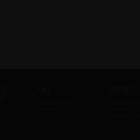
YOU
+ AU
CONTACT
R?
Printed editions
Publish an ev
Newsletter
Sent events
Advertise in A
Mandar mail