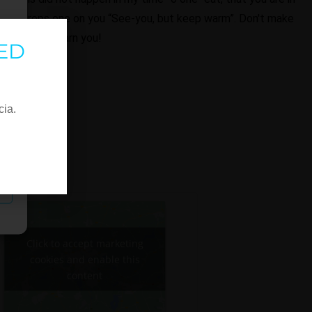
ther drops one on you “See-you, but keep warm”. Don't make
y we didn't warn you!
ED
cia.
Click to accept marketing
cookies and enable this
content