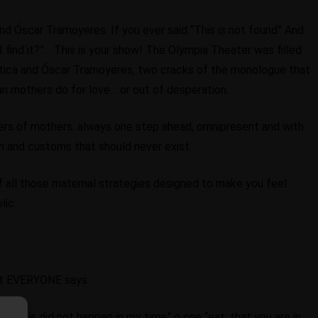
and Óscar Tramoyeres. If you ever said “This is not found” And
 find it?”… This is your show! The Olympia Theater was filled
antica and Óscar Tramoyeres, two cracks of the monologue that
an mothers do for love… or out of desperation.
wers of mothers: always one step ahead, omnipresent and with
ren and customs that should never exist.
f all those maternal strategies designed to make you feel
lic:
hat EVERYONE says
and “This did not happen in my time” o one “eat, that you are in