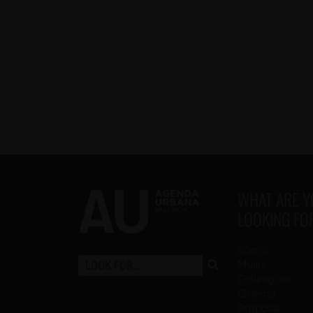
WHAT ARE 
LOOKING FO
Scenic
Music
Colleagues
Cinema
Proposal