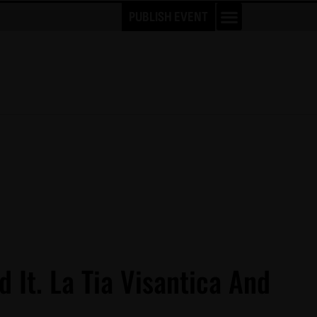
PUBLISH EVENT
d It. La Tia Visantica And