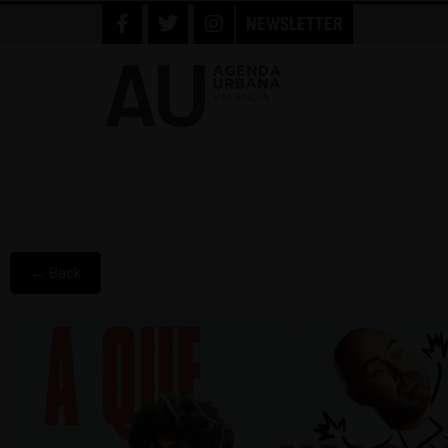
NEWSLETTER
← Back