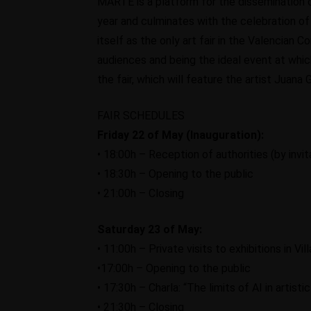
MARTE is a platform for the dissemination o
year and culminates with the celebration o
itself as the only art fair in the Valencian 
audiences and being the ideal event at which
the fair, which will feature the artist Juana 
FAIR SCHEDULES
Friday 22 of May (Inauguration):
• 18:00h – Reception of authorities (by invit
• 18:30h – Opening to the public
• 21:00h – Closing
Saturday 23 of May:
• 11:00h – Private visits to exhibitions in V
•17:00h – Opening to the public
• 17:30h – Charla: “The limits of AI in artisti
• 21:30h – Closing