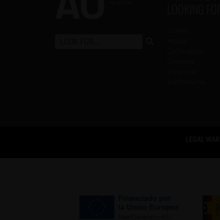
LOOKING FO
Scenic
Music
Colleagues
Cinema
Proposal
Exhibitions
LEGAL WAR