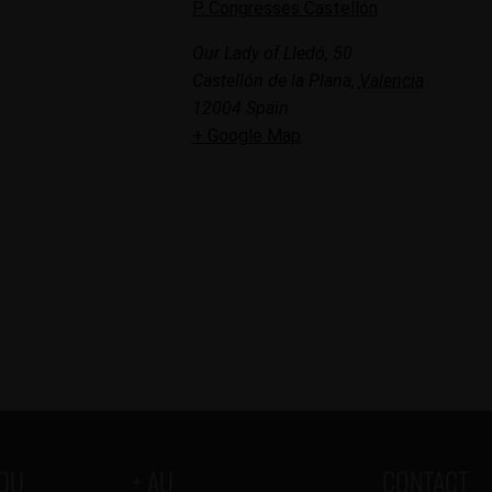
P. Congresses Castellón
Our Lady of Lledó, 50
Castellón de la Plana
,
Valencia
12004
Spain
+ Google Map
YOU
+ AU
CONTACT