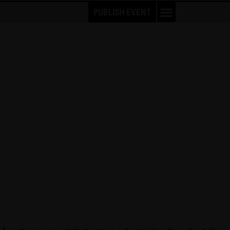
PUBLISH EVENT