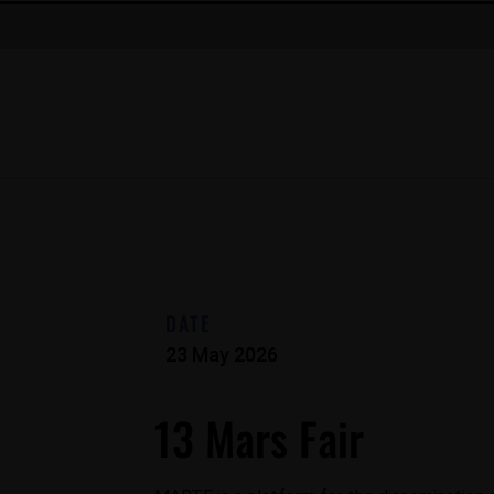
DATE
23 May 2026
13 Mars Fair