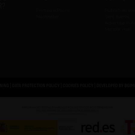
R?
Printed editions
Publish an ev
Newsletter
Sent events
Advertise in A
Mandar mail
NING
|
DATA PROTECTION POLICY
|
COOKIES POLICY
| DEVELOPED BY
BGIM