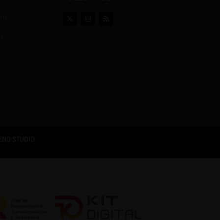
ent
U
ENO STUDIO