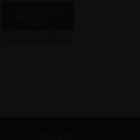
Click to accept marketing
cookies and enable this
content
FOLLOW US!