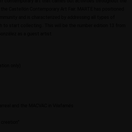
f contemporary art that carries out activities throughout the
f the Castellón Contemporary Art Fair. MARTE has positioned
Community and is characterized by addressing all types of
 to start collecting.. This will be the number edition 13 from
González as a guest artist.
ation only)
illarreal and the MACVAC in Vilafamés
c creation”