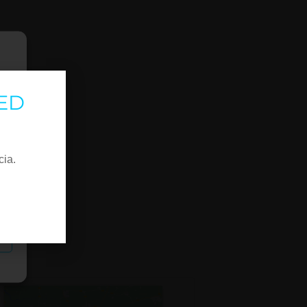
ED
cia.