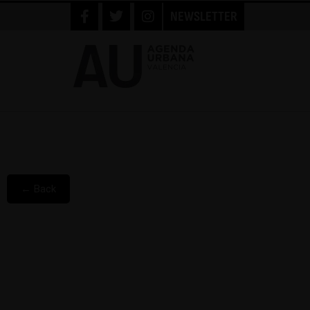
NEWSLETTER
← Back