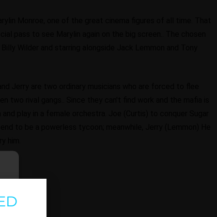
rylin Monroe, one of the great cinema figures of all time. That
cial pass to see Marylin again on the big screen.. The chosen
eat Billy Wilder and starring alongside Jack Lemmon and Tony
and Jerry are two ordinary musicians who are forced to flee
n two rival gangs.. Since they can't find work and the mafia is
and play in a female orchestra. Joe (Curtis) to conquer Sugar
etend to be a powerless tycoon; meanwhile, Jerry (Lemmon) He
ry him.
ED