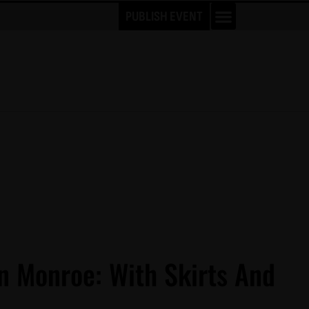
PUBLISH EVENT
n Monroe: With Skirts And