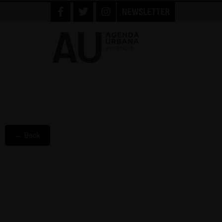
NEWSLETTER
← Back