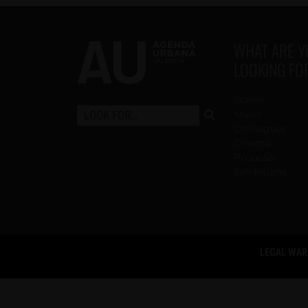
WHAT ARE 
LOOKING FO
Scenic
Music
Colleagues
Cinema
Proposal
Exhibitions
LEGAL WAR