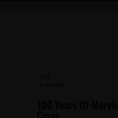
DATE
3 June 2026
100 Years Of Maryli
Crazy