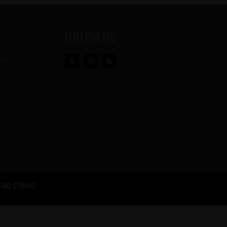
FOLLOW US!
ent
U
ENO STUDIO