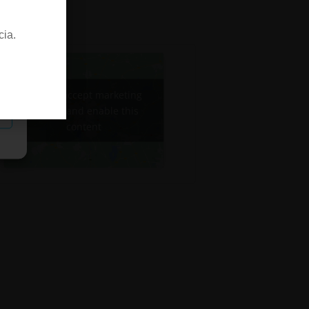
cia.
Click to accept marketing
cookies and enable this
content