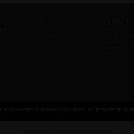
YOU
+ AU
CONTACT
R?
Printed editions
Publish an ev
Newsletter
Sent events
Advertise in A
Mandar mail
NING
|
DATA PROTECTION POLICY
|
COOKIES POLICY
| DEVELOPED BY
BGIM