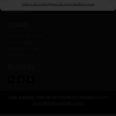
Política de cookies
Política de privacidad
Aviso legal
Printed editions
Newsletter
CONTACT
Publish an event
Sent events
Advertise in AU
Mandar mail
FOLLOW US!
LEGAL WARNING
|
DATA PROTECTION POLICY
|
COOKIES POLICY
|
DEVELOPED BY
BGIMENO STUDIO