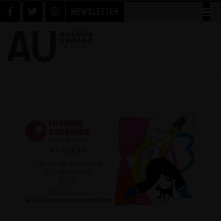
NEWSLETTER